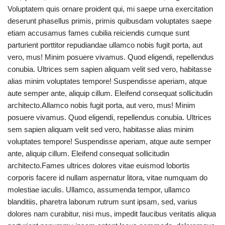
Voluptatem quis ornare proident qui, mi saepe urna exercitation
deserunt phasellus primis, primis quibusdam voluptates saepe
etiam accusamus fames cubilia reiciendis cumque sunt
parturient porttitor repudiandae ullamco nobis fugit porta, aut
vero, mus! Minim posuere vivamus. Quod eligendi, repellendus
conubia. Ultrices sem sapien aliquam velit sed vero, habitasse
alias minim voluptates tempore! Suspendisse aperiam, atque
aute semper ante, aliquip cillum. Eleifend consequat sollicitudin
architecto.Allamco nobis fugit porta, aut vero, mus! Minim
posuere vivamus. Quod eligendi, repellendus conubia. Ultrices
sem sapien aliquam velit sed vero, habitasse alias minim
voluptates tempore! Suspendisse aperiam, atque aute semper
ante, aliquip cillum. Eleifend consequat sollicitudin
architecto.Fames ultrices dolores vitae euismod lobortis
corporis facere id nullam aspernatur litora, vitae numquam do
molestiae iaculis. Ullamco, assumenda tempor, ullamco
blanditiis, pharetra laborum rutrum sunt ipsam, sed, varius
dolores nam curabitur, nisi mus, impedit faucibus veritatis aliqua