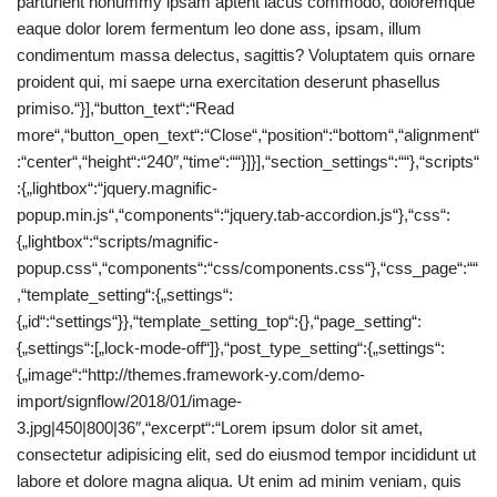
parturient nonummy ipsam aptent lacus commodo, doloremque
eaque dolor lorem fermentum leo done ass, ipsam, illum
condimentum massa delectus, sagittis? Voluptatem quis ornare
proident qui, mi saepe urna exercitation deserunt phasellus
primiso.“}],“button_text“:“Read
more“,“button_open_text“:“Close“,“position“:“bottom“,“alignment“
:“center“,“height“:“240″,“time“:““}]}],“section_settings“:““},“scripts“
:{„lightbox“:“jquery.magnific-
popup.min.js“,“components“:“jquery.tab-accordion.js“},“css“:
{„lightbox“:“scripts/magnific-
popup.css“,“components“:“css/components.css“},“css_page“:““
,“template_setting“:{„settings“:
{„id“:“settings“}},“template_setting_top“:{},“page_setting“:
{„settings“:[„lock-mode-off“]},“post_type_setting“:{„settings“:
{„image“:“http://themes.framework-y.com/demo-
import/signflow/2018/01/image-
3.jpg|450|800|36″,“excerpt“:“Lorem ipsum dolor sit amet,
consectetur adipisicing elit, sed do eiusmod tempor incididunt ut
labore et dolore magna aliqua. Ut enim ad minim veniam, quis