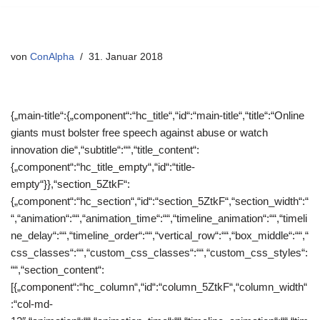
Zum
Inhalt
von
ConAlpha
31. Januar 2018
springen
{„main-title“:{„component“:“hc_title“,“id“:“main-title“,“title“:“Online
giants must bolster free speech against abuse or watch
innovation die“,“subtitle“:““,“title_content“:
{„component“:“hc_title_empty“,“id“:“title-
empty“}},“section_5ZtkF“:
{„component“:“hc_section“,“id“:“section_5ZtkF“,“section_width“:“
“,“animation“:““,“animation_time“:““,“timeline_animation“:““,“timeli
ne_delay“:““,“timeline_order“:““,“vertical_row“:““,“box_middle“:““,“
css_classes“:““,“custom_css_classes“:““,“custom_css_styles“:
““,“section_content“:
[{„component“:“hc_column“,“id“:“column_5ZtkF“,“column_width“
:“col-md-