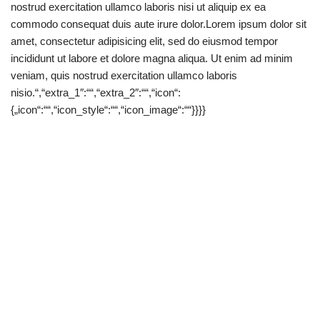
nostrud exercitation ullamco laboris nisi ut aliquip ex ea
commodo consequat duis aute irure dolor.Lorem ipsum dolor sit
amet, consectetur adipisicing elit, sed do eiusmod tempor
incididunt ut labore et dolore magna aliqua. Ut enim ad minim
veniam, quis nostrud exercitation ullamco laboris
nisio.“,“extra_1″:““,“extra_2″:““,“icon“:
{„icon“:““,“icon_style“:““,“icon_image“:““}}}}