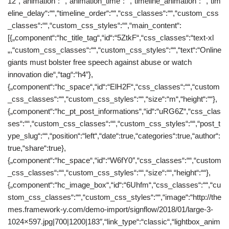
12″,“animation“:““,“animation_time“:““,“timeline_animation“:““,“tim
eline_delay“:““,“timeline_order“:““,“css_classes“:““,“custom_css
_classes“:““,“custom_css_styles“:““,“main_content“:
[{„component“:“hc_title_tag“,“id“:“5ZtkF“,“css_classes“:“text-xl
„,“custom_css_classes“:““,“custom_css_styles“:““,“text“:“Online
giants must bolster free speech against abuse or watch
innovation die“,“tag“:“h4″},
{„component“:“hc_space“,“id“:“ElH2F“,“css_classes“:““,“custom
_css_classes“:““,“custom_css_styles“:““,“size“:“m“,“height“:““},
{„component“:“hc_pt_post_informations“,“id“:“uRG6Z“,“css_clas
ses“:““,“custom_css_classes“:““,“custom_css_styles“:““,“post_t
ype_slug“:““,“position“:“left“,“date“:true,“categories“:true,“author“:
true,“share“:true},
{„component“:“hc_space“,“id“:“W6fY0″,“css_classes“:““,“custom
_css_classes“:““,“custom_css_styles“:““,“size“:““,“height“:““},
{„component“:“hc_image_box“,“id“:“6Uhfm“,“css_classes“:““,“cu
stom_css_classes“:““,“custom_css_styles“:““,“image“:“http://the
mes.framework-y.com/demo-import/signflow/2018/01/large-3-
1024×597.jpg|700|1200|183″,“link_type“:“classic“,“lightbox_anim