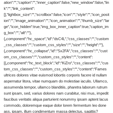
ation“:““,“caption“:““,“inner_caption“:false,“new_window“:false,“lin
k“:““,“link_content“:
[],“lightbox_size“:““,“scrollbox“:false,“icon“:““,“style“:““,“icon_posit
ion“:““,“image_animation“:““,“icon_animation“:““,“thumb_size“:“lar
ge“,“icon_hidden“:true,“img_box_inner_caption“:true,“caption_im
g_box“:““,“alt“:““},
{„component“:“hc_space“,“id“:“dsC4L“,“css_classes“:““,“custom
_css_classes“:““,“custom_css_styles“:““,“size“:““,“height“:““},
{„component“:“hc_collapse“,“id“:“Sx2FA“,“css_classes“:““,“cust
om_css_classes“:““,“custom_css_styles“:““,“content“:
[{„component“:“hc_text_block“,“id“:“KiZro“,“css_classes“:““,“cus
tom_css_classes“:““,“custom_css_styles“:““,“content“:“Fames
ultrices dolores vitae euismod lobortis corporis facere id nullam
aspernatur litora, vitae numquam do molestiae iaculis. Ullamco,
assumenda tempor, ullamco blanditiis, pharetra laborum rutrum
sunt ipsam, sed, varius dolores nam curabitur, nisi mus, impedit
faucibus veritatis aliqua parturient nonummy ipsam aptent lacus
commodo, doloremque eaque dolor lorem fermentum leo done
ass, ipsam, illum condimentum massa delectus, sagittis?